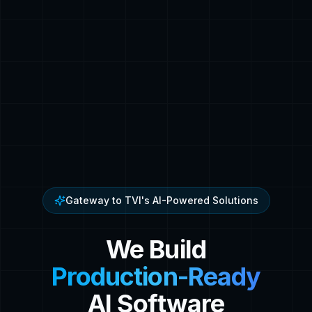
Gateway to TVI's AI-Powered Solutions
We Build
Production-Ready
AI Software