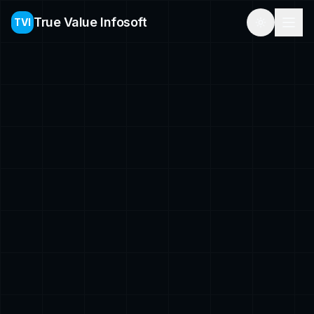
True Value Infosoft
TVI
Toggle th