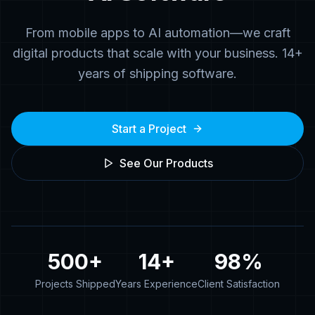
From mobile apps to AI automation—we craft
digital products that scale with your business. 14+
years of shipping software.
Start a Project
See Our Products
500+
14+
98%
Projects Shipped
Years Experience
Client Satisfaction